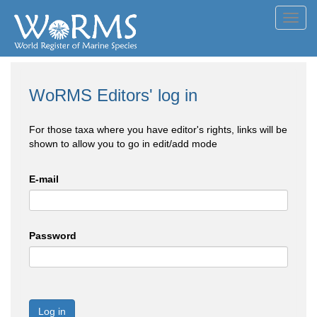
Toggl
navig
WoRMS Editors' log in
For those taxa where you have editor's rights, links will be
shown to allow you to go in edit/add mode
E-mail
Password
Log in