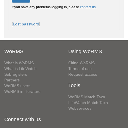
If you have any problems logging in, please
contact us
.
[
Lost password
]
WoRMS
Using WoRMS
What is WoRMS
Citing WoRMS
What is LifeWatch
Terms of use
Subregisters
Request access
Partners
Tools
WoRMS users
WoRMS in literature
WoRMS Match Taxa
LifeWatch Match Taxa
Webservices
Connect with us