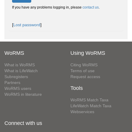
If you have any problems logging in, please
contact us
.
[
Lost password
]
WoRMS
Using WoRMS
What is WoRMS
Citing WoRMS
What is LifeWatch
Terms of use
Subregisters
Request access
Partners
Tools
WoRMS users
WoRMS in literature
WoRMS Match Taxa
LifeWatch Match Taxa
Webservices
Connect with us