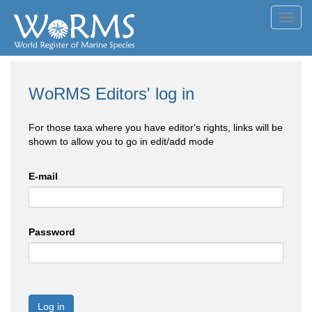
Toggl
navig
WoRMS Editors' log in
For those taxa where you have editor's rights, links will be
shown to allow you to go in edit/add mode
E-mail
Password
Log in