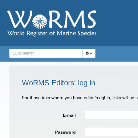
WoRMS Editors' log in
For those taxa where you have editor's rights, links will be
E-mail
Password