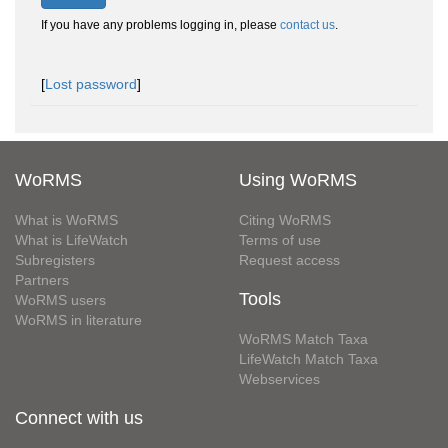
If you have any problems logging in, please
contact us
.
[
Lost password
]
WoRMS
Using WoRMS
What is WoRMS
Citing WoRMS
What is LifeWatch
Terms of use
Subregisters
Request access
Partners
Tools
WoRMS users
WoRMS in literature
WoRMS Match Taxa
LifeWatch Match Taxa
Webservices
Connect with us