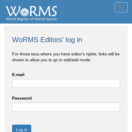
Toggl
navig
WoRMS Editors' log in
For those taxa where you have editor's rights, links will be
shown to allow you to go in edit/add mode
E-mail
Password
Log in