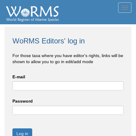
Toggl
navig
WoRMS Editors' log in
For those taxa where you have editor's rights, links will be
shown to allow you to go in edit/add mode
E-mail
Password
Log in