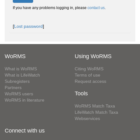
If you have any problems logging in, please
contact us
.
[
Lost password
]
WoRMS
Using WoRMS
What is WoRMS
Citing WoRMS
What is LifeWatch
Terms of use
Subregisters
Request access
Partners
Tools
WoRMS users
WoRMS in literature
WoRMS Match Taxa
LifeWatch Match Taxa
Webservices
Connect with us