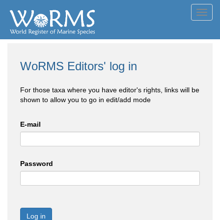
Toggl
navig
WoRMS Editors' log in
For those taxa where you have editor's rights, links will be
shown to allow you to go in edit/add mode
E-mail
Password
Log in