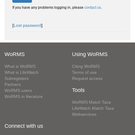
If you have any problems logging in, please
contact us
.
[
Lost password
]
WoRMS
Using WoRMS
What is WoRMS
Citing WoRMS
What is LifeWatch
Terms of use
Subregisters
Request access
Partners
Tools
WoRMS users
WoRMS in literature
WoRMS Match Taxa
LifeWatch Match Taxa
Webservices
Connect with us