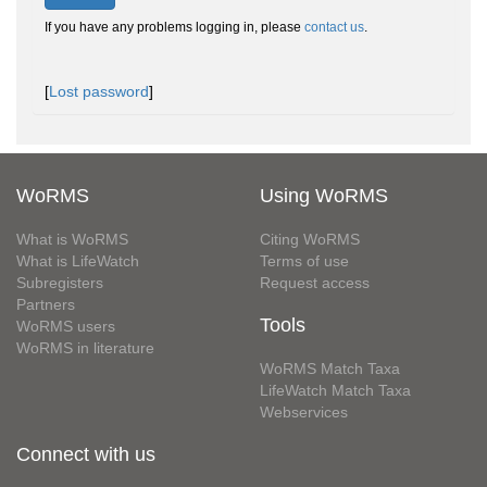
If you have any problems logging in, please
contact us
.
[
Lost password
]
WoRMS
Using WoRMS
What is WoRMS
Citing WoRMS
What is LifeWatch
Terms of use
Subregisters
Request access
Partners
Tools
WoRMS users
WoRMS in literature
WoRMS Match Taxa
LifeWatch Match Taxa
Webservices
Connect with us