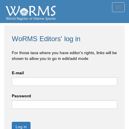
Toggl
navig
WoRMS Editors' log in
For those taxa where you have editor's rights, links will be
shown to allow you to go in edit/add mode
E-mail
Password
Log in