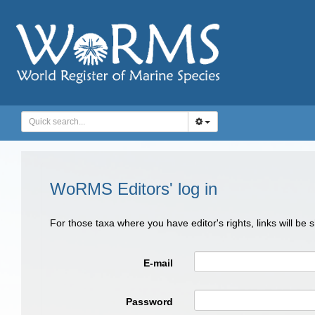
WoRMS Editors' log in
For those taxa where you have editor's rights, links will be
E-mail
Password