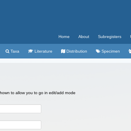
Home
About
Subregisters
Taxa
Literature
Distribution
Specimen
 shown to allow you to go in edit/add mode