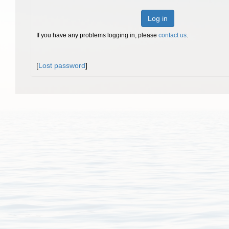
Log in
If you have any problems logging in, please
contact us
.
[
Lost password
]