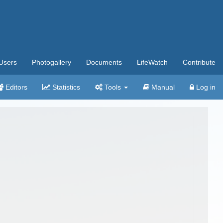
Users
Photogallery
Documents
LifeWatch
Contribute
Editors
Statistics
Tools
Manual
Log in