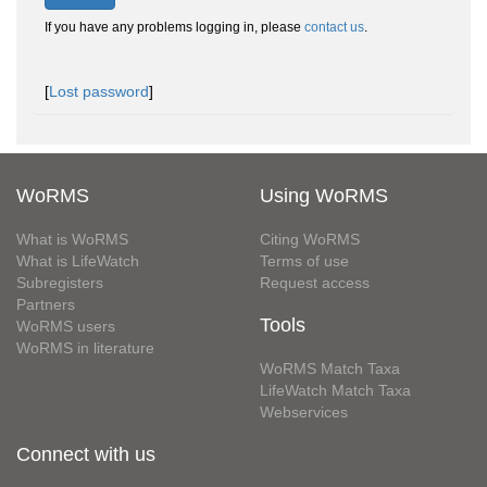
If you have any problems logging in, please
contact us
.
[
Lost password
]
WoRMS
Using WoRMS
What is WoRMS
Citing WoRMS
What is LifeWatch
Terms of use
Subregisters
Request access
Partners
Tools
WoRMS users
WoRMS in literature
WoRMS Match Taxa
LifeWatch Match Taxa
Webservices
Connect with us