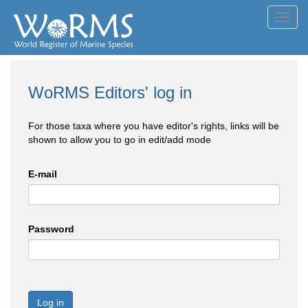
Toggl
navig
WoRMS Editors' log in
For those taxa where you have editor's rights, links will be
shown to allow you to go in edit/add mode
E-mail
Password
Log in