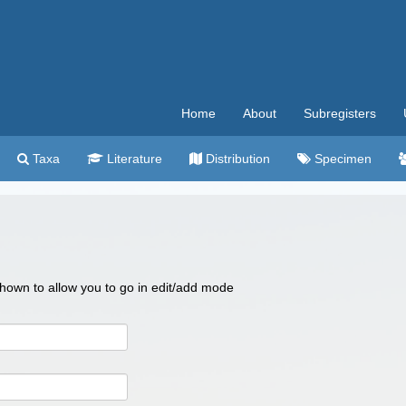
Home
About
Subregisters
Taxa
Literature
Distribution
Specimen
 shown to allow you to go in edit/add mode