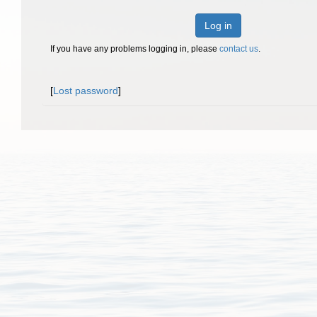
Log in
If you have any problems logging in, please
contact us
.
[
Lost password
]