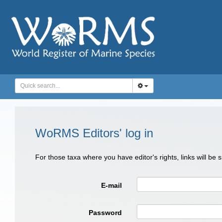
WoRMS Editors' log in
For those taxa where you have editor's rights, links will be
E-mail
Password