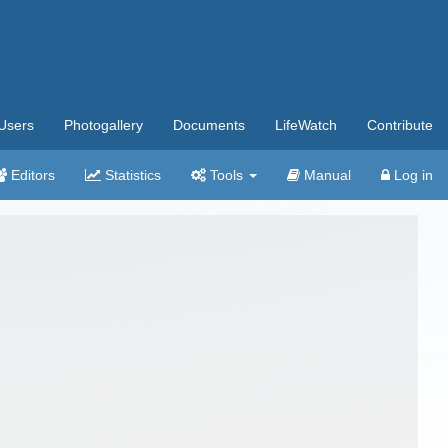
Users
Photogallery
Documents
LifeWatch
Contribute
Editors
Statistics
Tools
Manual
Log in