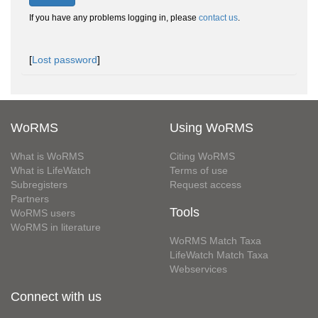
If you have any problems logging in, please
contact us
.
[
Lost password
]
WoRMS
Using WoRMS
What is WoRMS
Citing WoRMS
What is LifeWatch
Terms of use
Subregisters
Request access
Partners
Tools
WoRMS users
WoRMS in literature
WoRMS Match Taxa
LifeWatch Match Taxa
Webservices
Connect with us