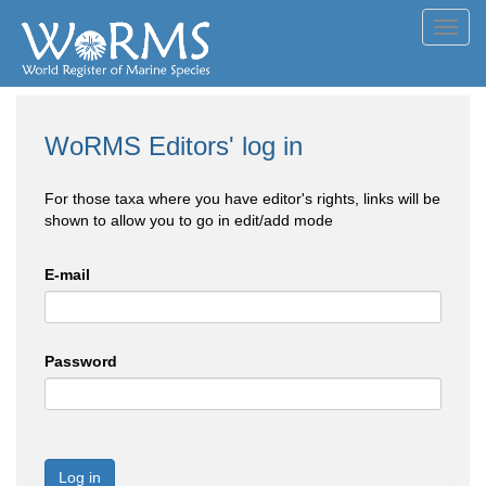
Toggl
navig
WoRMS Editors' log in
For those taxa where you have editor's rights, links will be
shown to allow you to go in edit/add mode
E-mail
Password
Log in