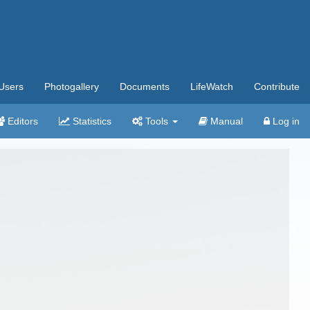
Users
Photogallery
Documents
LifeWatch
Contribute
Editors
Statistics
Tools
Manual
Log in