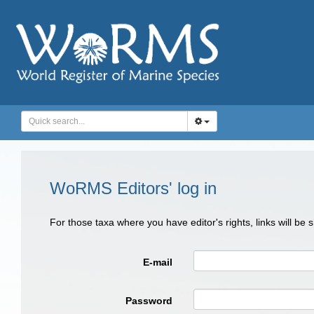
WoRMS Editors' log in
For those taxa where you have editor's rights, links will be
E-mail
Password