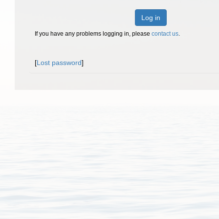
Log in
If you have any problems logging in, please
contact us
.
[
Lost password
]