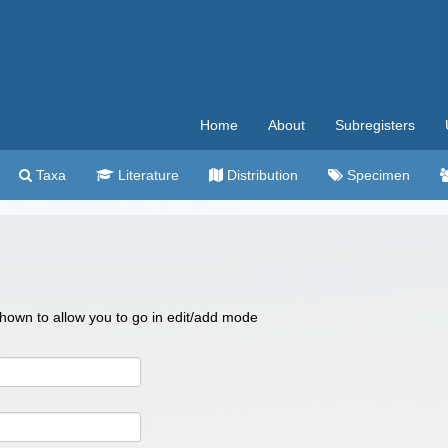
Home
About
Subregisters
Taxa
Literature
Distribution
Specimen
 shown to allow you to go in edit/add mode