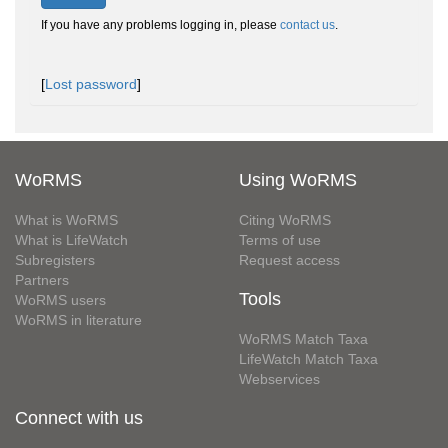
If you have any problems logging in, please
contact us
.
[
Lost password
]
WoRMS
Using WoRMS
What is WoRMS
Citing WoRMS
What is LifeWatch
Terms of use
Subregisters
Request access
Partners
Tools
WoRMS users
WoRMS in literature
WoRMS Match Taxa
LifeWatch Match Taxa
Webservices
Connect with us