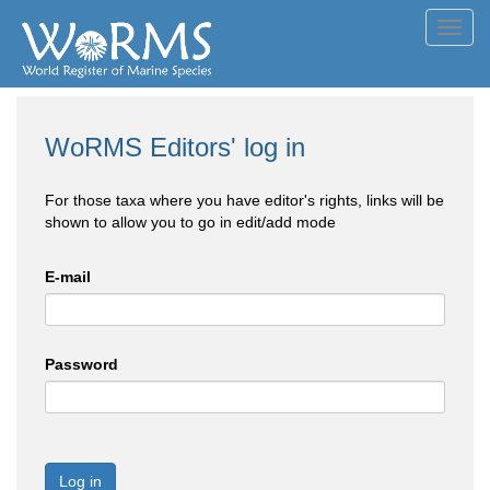
Toggl
navig
WoRMS Editors' log in
For those taxa where you have editor's rights, links will be
shown to allow you to go in edit/add mode
E-mail
Password
Log in