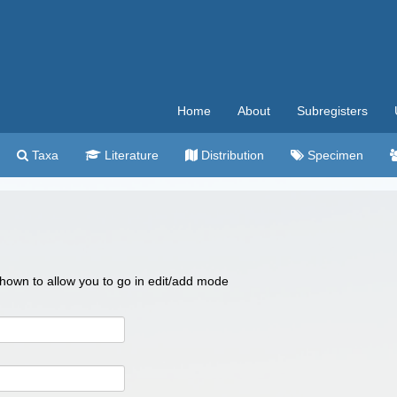
Home
About
Subregisters
Taxa
Literature
Distribution
Specimen
 shown to allow you to go in edit/add mode