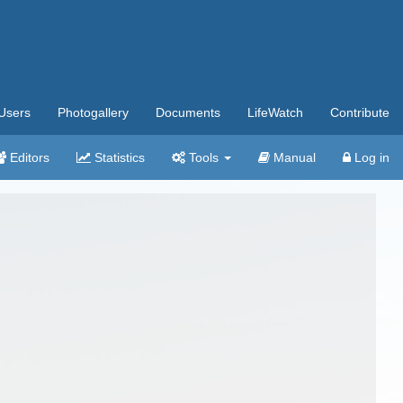
Users
Photogallery
Documents
LifeWatch
Contribute
Editors
Statistics
Tools
Manual
Log in