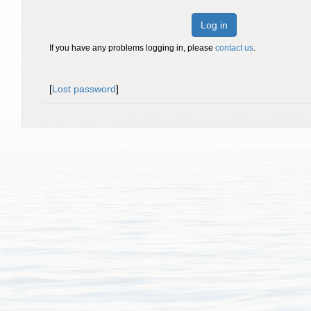
Log in
If you have any problems logging in, please
contact us
.
[
Lost password
]