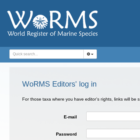
WoRMS Editors' log in
For those taxa where you have editor's rights, links will be
E-mail
Password