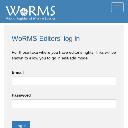
Toggl
navig
WoRMS Editors' log in
For those taxa where you have editor's rights, links will be
shown to allow you to go in edit/add mode
E-mail
Password
Log in