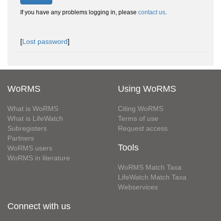
If you have any problems logging in, please
contact us
.
[
Lost password
]
WoRMS
Using WoRMS
What is WoRMS
Citing WoRMS
What is LifeWatch
Terms of use
Subregisters
Request access
Partners
Tools
WoRMS users
WoRMS in literature
WoRMS Match Taxa
LifeWatch Match Taxa
Webservices
Connect with us