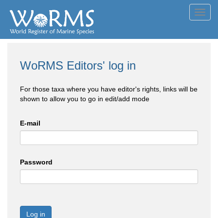
Toggl
navig
WoRMS Editors' log in
For those taxa where you have editor's rights, links will be
shown to allow you to go in edit/add mode
E-mail
Password
Log in