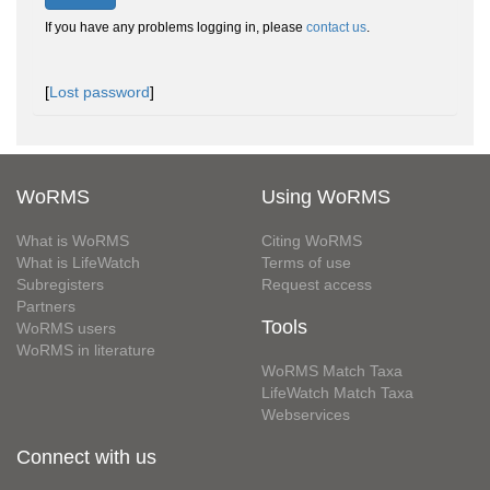
If you have any problems logging in, please
contact us
.
[
Lost password
]
WoRMS
Using WoRMS
What is WoRMS
Citing WoRMS
What is LifeWatch
Terms of use
Subregisters
Request access
Partners
Tools
WoRMS users
WoRMS in literature
WoRMS Match Taxa
LifeWatch Match Taxa
Webservices
Connect with us