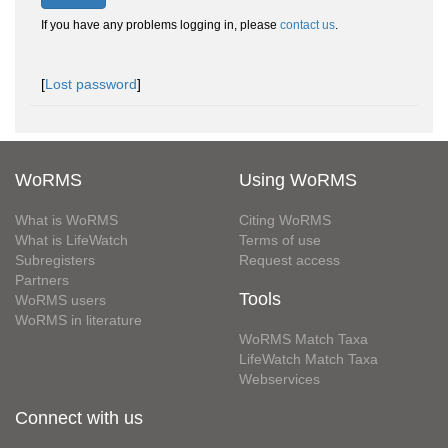
If you have any problems logging in, please
contact us
.
[
Lost password
]
WoRMS
Using WoRMS
What is WoRMS
Citing WoRMS
What is LifeWatch
Terms of use
Subregisters
Request access
Partners
Tools
WoRMS users
WoRMS in literature
WoRMS Match Taxa
LifeWatch Match Taxa
Webservices
Connect with us