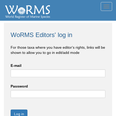
Toggl
navig
WoRMS Editors' log in
For those taxa where you have editor's rights, links will be
shown to allow you to go in edit/add mode
E-mail
Password
Log in