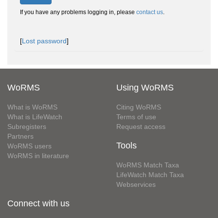
If you have any problems logging in, please
contact us
.
[
Lost password
]
WoRMS
Using WoRMS
What is WoRMS
Citing WoRMS
What is LifeWatch
Terms of use
Subregisters
Request access
Partners
Tools
WoRMS users
WoRMS in literature
WoRMS Match Taxa
LifeWatch Match Taxa
Webservices
Connect with us