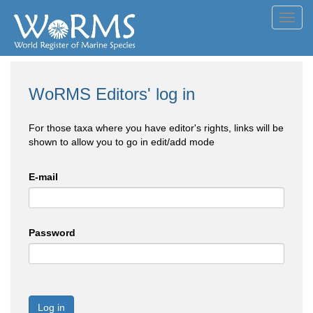
Toggl
navig
WoRMS Editors' log in
For those taxa where you have editor's rights, links will be
shown to allow you to go in edit/add mode
E-mail
Password
Log in