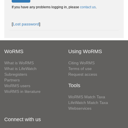
If you have any problems logging in, please
contact us
.
[
Lost password
]
WoRMS
Using WoRMS
What is WoRMS
Citing WoRMS
What is LifeWatch
Terms of use
Subregisters
Request access
Partners
Tools
WoRMS users
WoRMS in literature
WoRMS Match Taxa
LifeWatch Match Taxa
Webservices
Connect with us