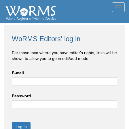
Toggl
navig
WoRMS Editors' log in
For those taxa where you have editor's rights, links will be
shown to allow you to go in edit/add mode
E-mail
Password
Log in