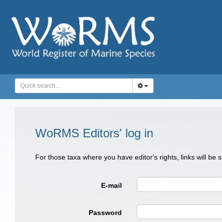
WoRMS Editors' log in
For those taxa where you have editor's rights, links will be
E-mail
Password