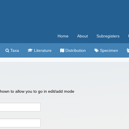
Home
About
Subregisters
Taxa
Literature
Distribution
Specimen
 shown to allow you to go in edit/add mode