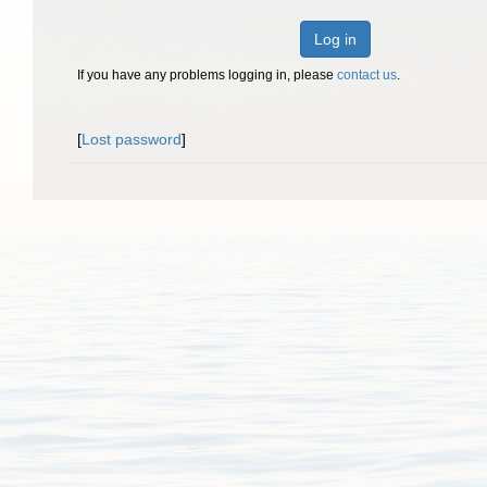
Log in
If you have any problems logging in, please
contact us
.
[
Lost password
]