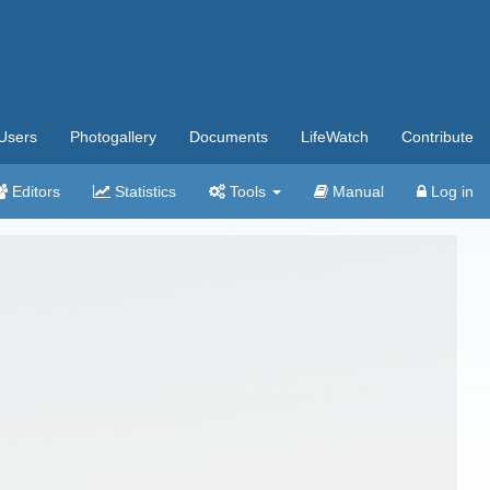
Users
Photogallery
Documents
LifeWatch
Contribute
Editors
Statistics
Tools
Manual
Log in