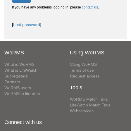
If you have any problems logging in, please
contact us
.
[
Lost password
]
WoRMS
Using WoRMS
What is WoRMS
Citing WoRMS
What is LifeWatch
Terms of use
Subregisters
Request access
Partners
Tools
WoRMS users
WoRMS in literature
WoRMS Match Taxa
LifeWatch Match Taxa
Webservices
Connect with us