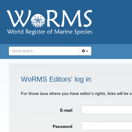
WoRMS Editors' log in
For those taxa where you have editor's rights, links will be
E-mail
Password