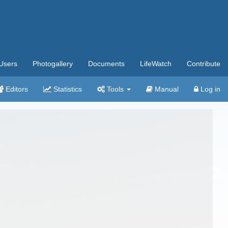
Users
Photogallery
Documents
LifeWatch
Contribute
Editors
Statistics
Tools
Manual
Log in