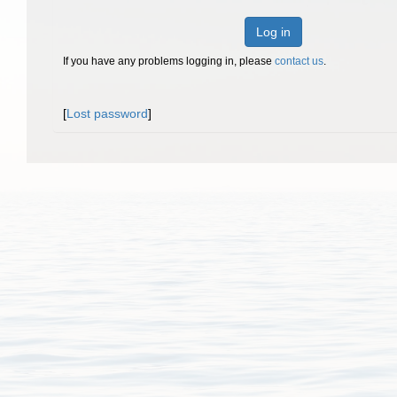
Log in
If you have any problems logging in, please
contact us
.
[
Lost password
]