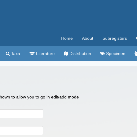
Home
About
Subregisters
Taxa
Literature
Distribution
Specimen
 shown to allow you to go in edit/add mode