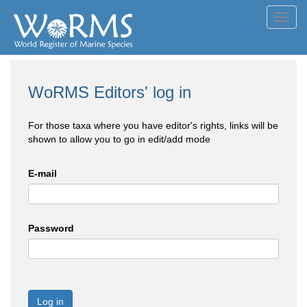
Toggl
navig
WoRMS Editors' log in
For those taxa where you have editor's rights, links will be
shown to allow you to go in edit/add mode
E-mail
Password
Log in