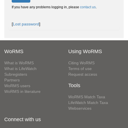
If you have any problems logging in, please
contact us
.
[
Lost password
]
WoRMS
Using WoRMS
What is WoRMS
Citing WoRMS
What is LifeWatch
Terms of use
Subregisters
Request access
Partners
Tools
WoRMS users
WoRMS in literature
WoRMS Match Taxa
LifeWatch Match Taxa
Webservices
Connect with us