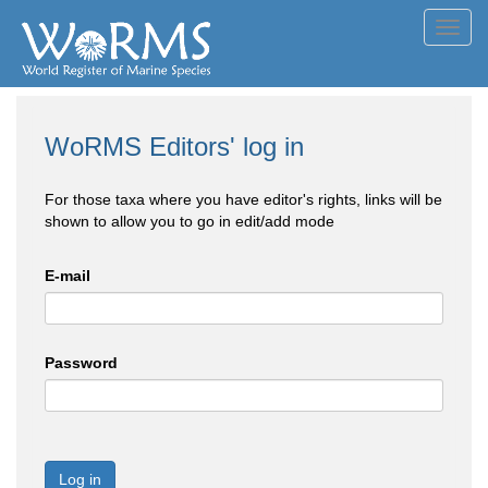
Toggl
navig
WoRMS Editors' log in
For those taxa where you have editor's rights, links will be
shown to allow you to go in edit/add mode
E-mail
Password
Log in