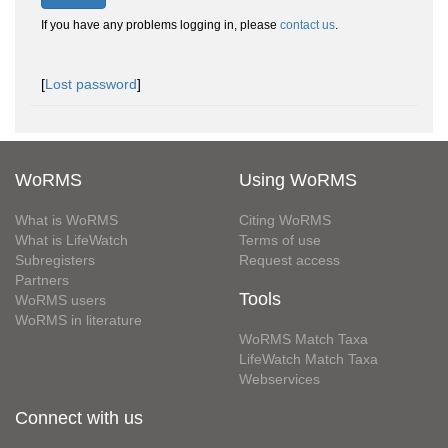
If you have any problems logging in, please
contact us
.
[
Lost password
]
WoRMS
Using WoRMS
What is WoRMS
Citing WoRMS
What is LifeWatch
Terms of use
Subregisters
Request access
Partners
Tools
WoRMS users
WoRMS in literature
WoRMS Match Taxa
LifeWatch Match Taxa
Webservices
Connect with us