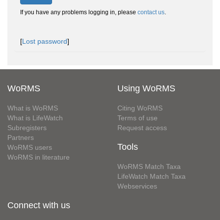
If you have any problems logging in, please
contact us
.
[
Lost password
]
WoRMS
Using WoRMS
What is WoRMS
Citing WoRMS
What is LifeWatch
Terms of use
Subregisters
Request access
Partners
Tools
WoRMS users
WoRMS in literature
WoRMS Match Taxa
LifeWatch Match Taxa
Webservices
Connect with us