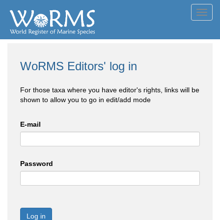
Toggl
navig
WoRMS Editors' log in
For those taxa where you have editor's rights, links will be
shown to allow you to go in edit/add mode
E-mail
Password
Log in