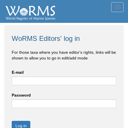
Toggl
navig
WoRMS Editors' log in
For those taxa where you have editor's rights, links will be
shown to allow you to go in edit/add mode
E-mail
Password
Log in