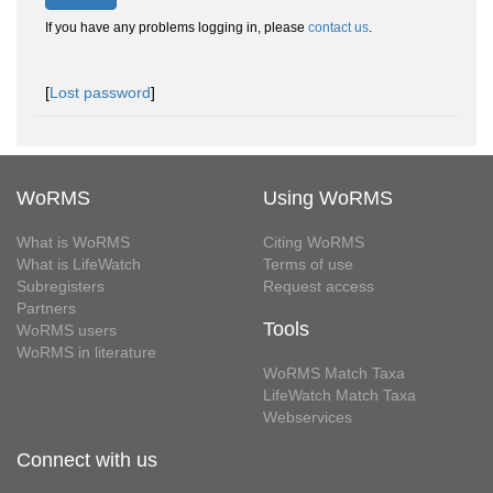
If you have any problems logging in, please
contact us
.
[
Lost password
]
WoRMS
Using WoRMS
What is WoRMS
Citing WoRMS
What is LifeWatch
Terms of use
Subregisters
Request access
Partners
Tools
WoRMS users
WoRMS in literature
WoRMS Match Taxa
LifeWatch Match Taxa
Webservices
Connect with us