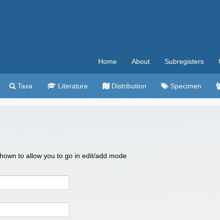
Home
About
Subregisters
Taxa
Literature
Distribution
Specimen
 shown to allow you to go in edit/add mode