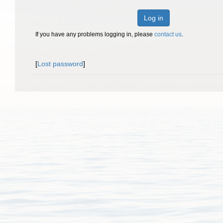
Log in
If you have any problems logging in, please
contact us
.
[
Lost password
]