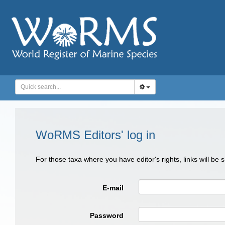
WoRMS Editors' log in
For those taxa where you have editor's rights, links will be
E-mail
Password