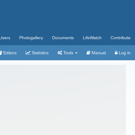
Users
Photogallery
Documents
LifeWatch
Contribute
Editors
Statistics
Tools
Manual
Log in