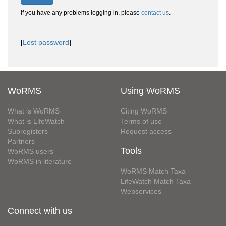
If you have any problems logging in, please
contact us
.
[
Lost password
]
WoRMS
Using WoRMS
What is WoRMS
Citing WoRMS
What is LifeWatch
Terms of use
Subregisters
Request access
Partners
Tools
WoRMS users
WoRMS in literature
WoRMS Match Taxa
LifeWatch Match Taxa
Webservices
Connect with us