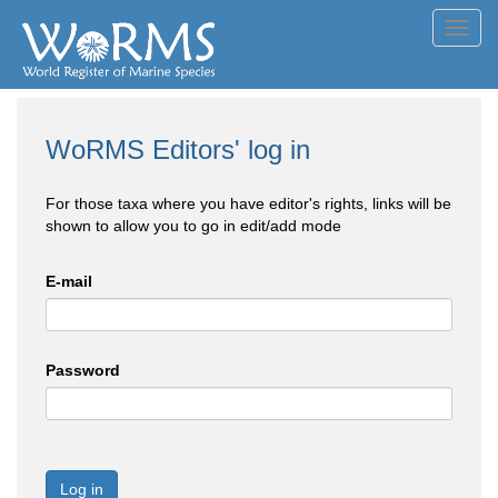
Toggl
navig
WoRMS Editors' log in
For those taxa where you have editor's rights, links will be
shown to allow you to go in edit/add mode
E-mail
Password
Log in