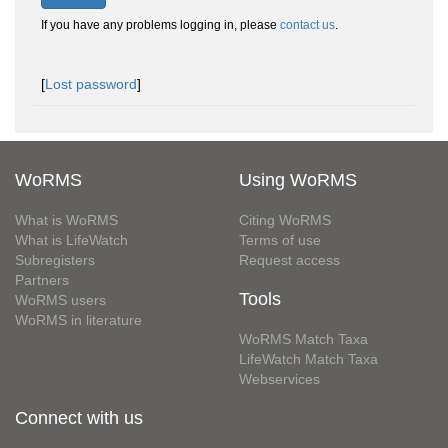
If you have any problems logging in, please
contact us
.
[
Lost password
]
WoRMS
Using WoRMS
What is WoRMS
Citing WoRMS
What is LifeWatch
Terms of use
Subregisters
Request access
Partners
Tools
WoRMS users
WoRMS in literature
WoRMS Match Taxa
LifeWatch Match Taxa
Webservices
Connect with us