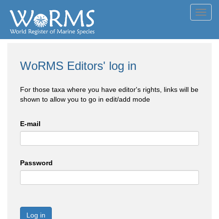
Toggl
navig
WoRMS Editors' log in
For those taxa where you have editor's rights, links will be
shown to allow you to go in edit/add mode
E-mail
Password
Log in