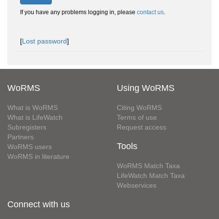
If you have any problems logging in, please
contact us
.
[
Lost password
]
WoRMS
Using WoRMS
What is WoRMS
Citing WoRMS
What is LifeWatch
Terms of use
Subregisters
Request access
Partners
Tools
WoRMS users
WoRMS in literature
WoRMS Match Taxa
LifeWatch Match Taxa
Webservices
Connect with us