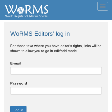
Toggl
navig
WoRMS Editors' log in
For those taxa where you have editor's rights, links will be
shown to allow you to go in edit/add mode
E-mail
Password
Log in