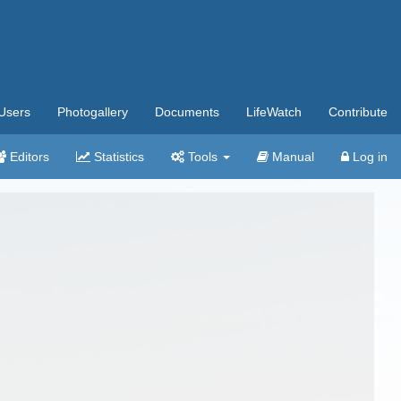
Users
Photogallery
Documents
LifeWatch
Contribute
Editors
Statistics
Tools
Manual
Log in