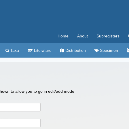
Home
About
Subregisters
Taxa
Literature
Distribution
Specimen
 shown to allow you to go in edit/add mode