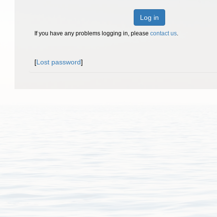
Log in
If you have any problems logging in, please
contact us
.
[
Lost password
]