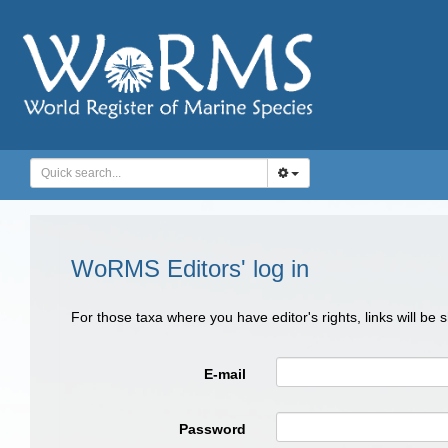
WoRMS Editors' log in
For those taxa where you have editor's rights, links will be
E-mail
Password