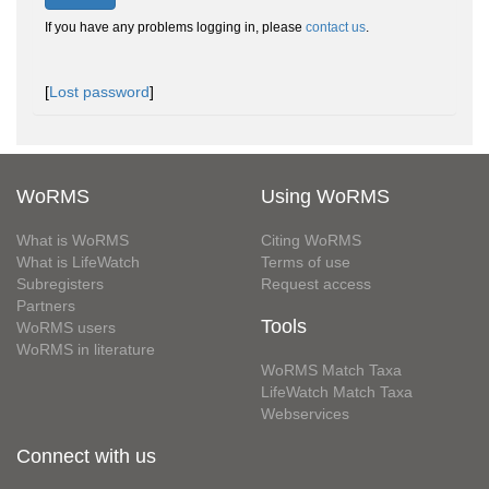
If you have any problems logging in, please
contact us
.
[
Lost password
]
WoRMS
Using WoRMS
What is WoRMS
Citing WoRMS
What is LifeWatch
Terms of use
Subregisters
Request access
Partners
Tools
WoRMS users
WoRMS in literature
WoRMS Match Taxa
LifeWatch Match Taxa
Webservices
Connect with us