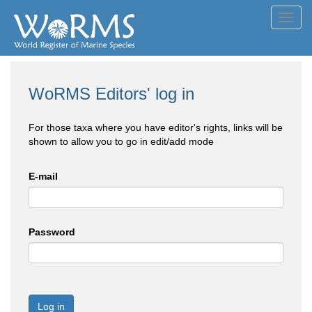
Toggl
navig
WoRMS Editors' log in
For those taxa where you have editor's rights, links will be
shown to allow you to go in edit/add mode
E-mail
Password
Log in