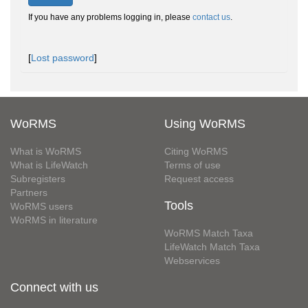
If you have any problems logging in, please
contact us
.
[
Lost password
]
WoRMS
Using WoRMS
What is WoRMS
Citing WoRMS
What is LifeWatch
Terms of use
Subregisters
Request access
Partners
Tools
WoRMS users
WoRMS in literature
WoRMS Match Taxa
LifeWatch Match Taxa
Webservices
Connect with us