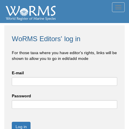
Toggl
navig
WoRMS Editors' log in
For those taxa where you have editor's rights, links will be
shown to allow you to go in edit/add mode
E-mail
Password
Log in