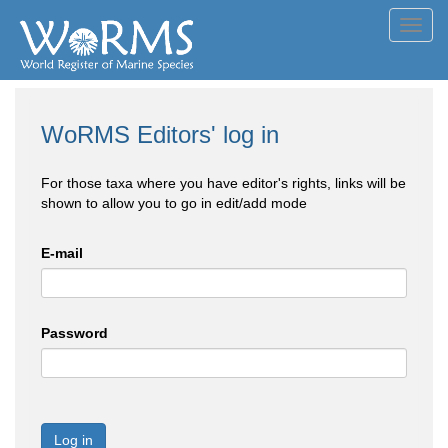
Toggl
navig
WoRMS Editors' log in
For those taxa where you have editor's rights, links will be
shown to allow you to go in edit/add mode
E-mail
Password
Log in