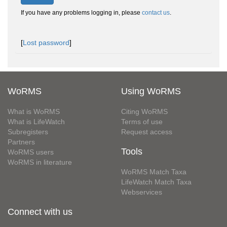
If you have any problems logging in, please
contact us
.
[
Lost password
]
WoRMS
Using WoRMS
What is WoRMS
Citing WoRMS
What is LifeWatch
Terms of use
Subregisters
Request access
Partners
Tools
WoRMS users
WoRMS in literature
WoRMS Match Taxa
LifeWatch Match Taxa
Webservices
Connect with us