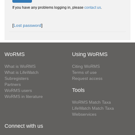
If you have any problems logging in, please
contact us
.
[
Lost password
]
WoRMS
Using WoRMS
What is WoRMS
Citing WoRMS
What is LifeWatch
Terms of use
Subregisters
Request access
Partners
Tools
WoRMS users
WoRMS in literature
WoRMS Match Taxa
LifeWatch Match Taxa
Webservices
Connect with us