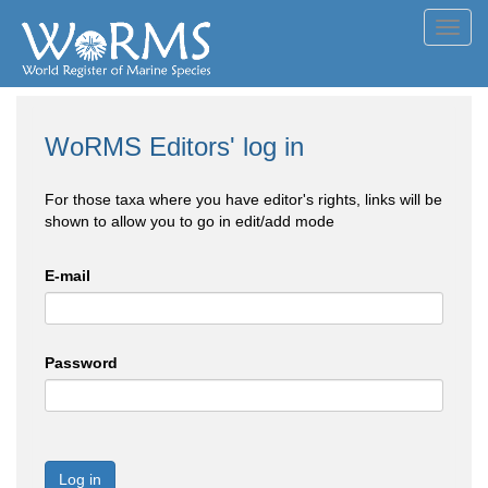
Toggl
navig
WoRMS Editors' log in
For those taxa where you have editor's rights, links will be
shown to allow you to go in edit/add mode
E-mail
Password
Log in