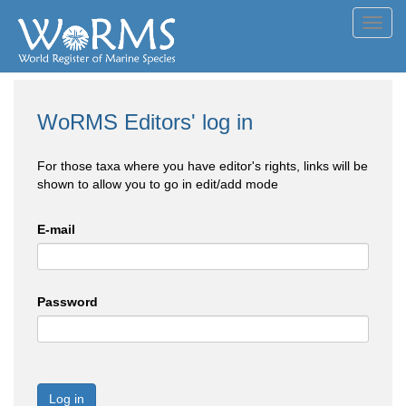
Toggl
navig
WoRMS Editors' log in
For those taxa where you have editor's rights, links will be
shown to allow you to go in edit/add mode
E-mail
Password
Log in