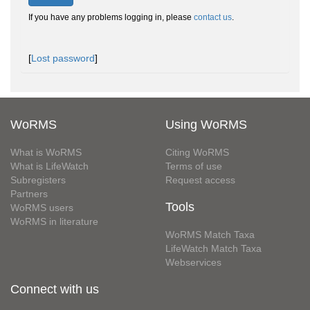
If you have any problems logging in, please
contact us
.
[
Lost password
]
WoRMS
Using WoRMS
What is WoRMS
Citing WoRMS
What is LifeWatch
Terms of use
Subregisters
Request access
Partners
Tools
WoRMS users
WoRMS in literature
WoRMS Match Taxa
LifeWatch Match Taxa
Webservices
Connect with us