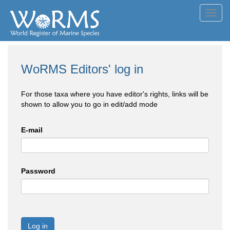
Toggl
navig
WoRMS Editors' log in
For those taxa where you have editor's rights, links will be
shown to allow you to go in edit/add mode
E-mail
Password
Log in