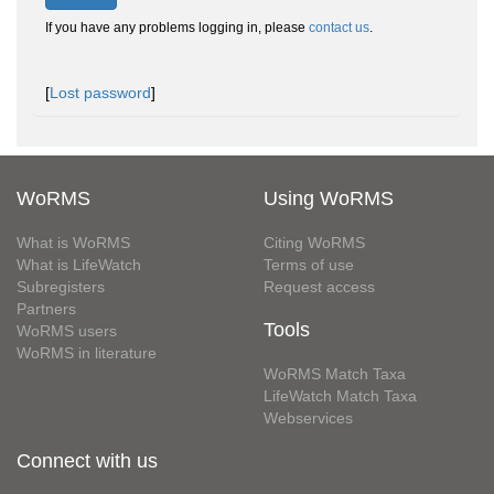
If you have any problems logging in, please
contact us
.
[
Lost password
]
WoRMS
Using WoRMS
What is WoRMS
Citing WoRMS
What is LifeWatch
Terms of use
Subregisters
Request access
Partners
Tools
WoRMS users
WoRMS in literature
WoRMS Match Taxa
LifeWatch Match Taxa
Webservices
Connect with us