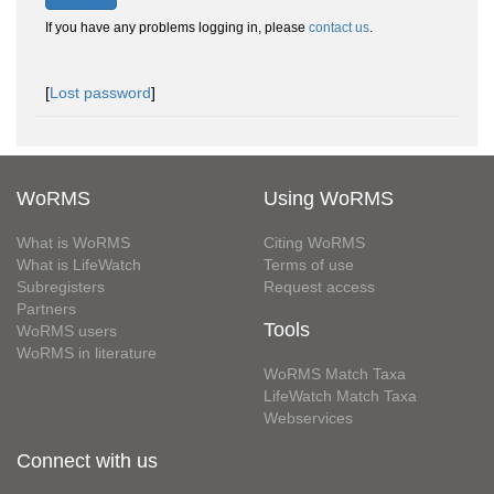
If you have any problems logging in, please
contact us
.
[
Lost password
]
WoRMS
Using WoRMS
What is WoRMS
Citing WoRMS
What is LifeWatch
Terms of use
Subregisters
Request access
Partners
Tools
WoRMS users
WoRMS in literature
WoRMS Match Taxa
LifeWatch Match Taxa
Webservices
Connect with us