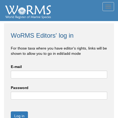
Toggl
navig
WoRMS Editors' log in
For those taxa where you have editor's rights, links will be
shown to allow you to go in edit/add mode
E-mail
Password
Log in