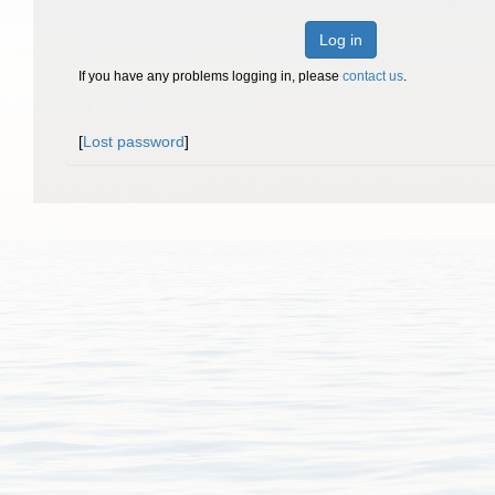
Log in
If you have any problems logging in, please
contact us
.
[
Lost password
]