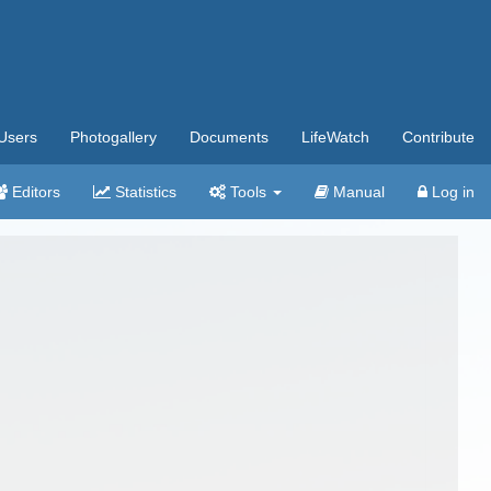
Users
Photogallery
Documents
LifeWatch
Contribute
Editors
Statistics
Tools
Manual
Log in