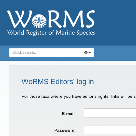
WoRMS Editors' log in
For those taxa where you have editor's rights, links will be
E-mail
Password