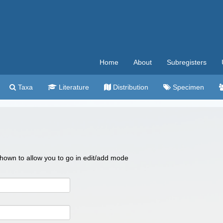
Home
About
Subregisters
Taxa
Literature
Distribution
Specimen
 shown to allow you to go in edit/add mode