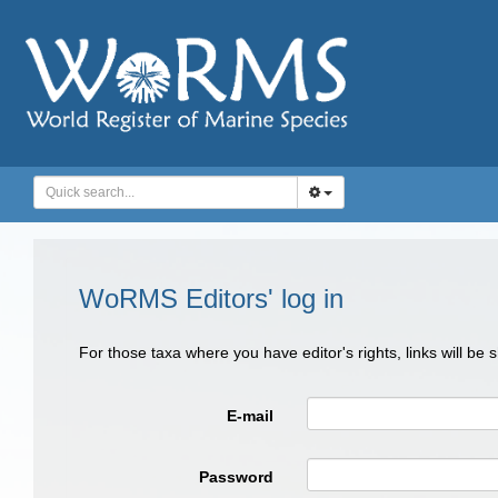
WoRMS Editors' log in
For those taxa where you have editor's rights, links will be
E-mail
Password