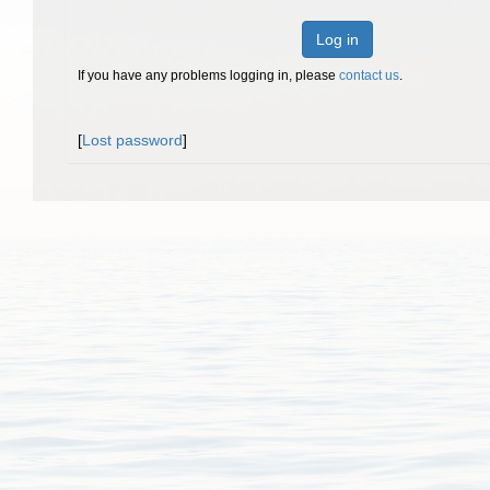
Log in
If you have any problems logging in, please
contact us
.
[
Lost password
]