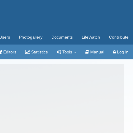
Users
Photogallery
Documents
LifeWatch
Contribute
Editors
Statistics
Tools
Manual
Log in