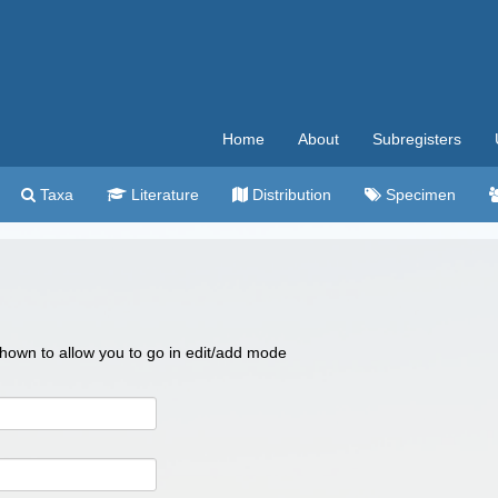
Home
About
Subregisters
Taxa
Literature
Distribution
Specimen
 shown to allow you to go in edit/add mode