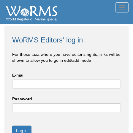
Toggl
navig
WoRMS Editors' log in
For those taxa where you have editor's rights, links will be
shown to allow you to go in edit/add mode
E-mail
Password
Log in