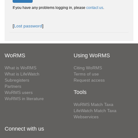
If you have any problems logging in, please
contact us
.
[
Lost password
]
WoRMS
Using WoRMS
What is WoRMS
Citing WoRMS
What is LifeWatch
Terms of use
Subregisters
Request access
Partners
Tools
WoRMS users
WoRMS in literature
WoRMS Match Taxa
LifeWatch Match Taxa
Webservices
Connect with us