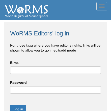
Toggl
navig
WoRMS Editors' log in
For those taxa where you have editor's rights, links will be
shown to allow you to go in edit/add mode
E-mail
Password
Log in