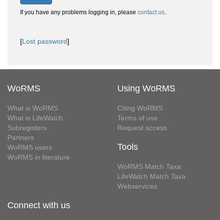
If you have any problems logging in, please
contact us
.
[
Lost password
]
WoRMS
Using WoRMS
What is WoRMS
Citing WoRMS
What is LifeWatch
Terms of use
Subregisters
Request access
Partners
Tools
WoRMS users
WoRMS in literature
WoRMS Match Taxa
LifeWatch Match Taxa
Webservices
Connect with us