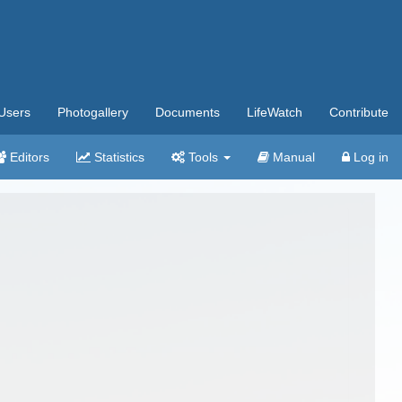
Users
Photogallery
Documents
LifeWatch
Contribute
Editors
Statistics
Tools
Manual
Log in