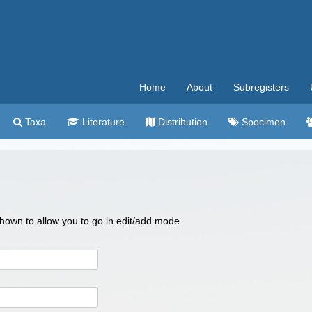
Home
About
Subregisters
Taxa
Literature
Distribution
Specimen
 shown to allow you to go in edit/add mode