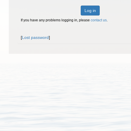
Log in
If you have any problems logging in, please
contact us
.
[
Lost password
]