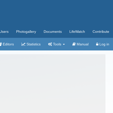
Users
Photogallery
Documents
LifeWatch
Contribute
Editors
Statistics
Tools
Manual
Log in