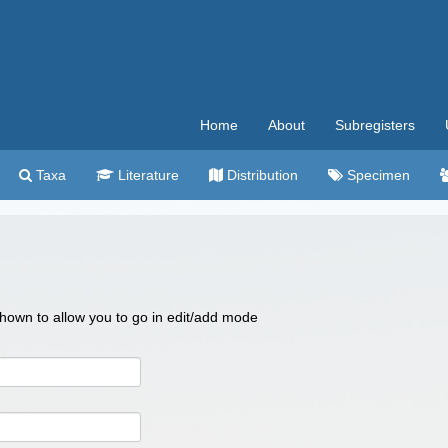
Home
About
Subregisters
Taxa
Literature
Distribution
Specimen
 shown to allow you to go in edit/add mode