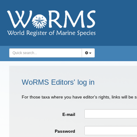
WoRMS Editors' log in
For those taxa where you have editor's rights, links will be
E-mail
Password