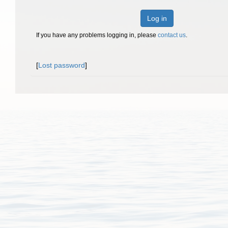
Log in
If you have any problems logging in, please
contact us
.
[
Lost password
]