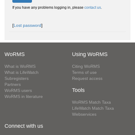
If you have any problems logging in, please
contact us
.
[
Lost password
]
WoRMS
Using WoRMS
What is WoRMS
Citing WoRMS
What is LifeWatch
Terms of use
Subregisters
Request access
Partners
Tools
WoRMS users
WoRMS in literature
WoRMS Match Taxa
LifeWatch Match Taxa
Webservices
Connect with us