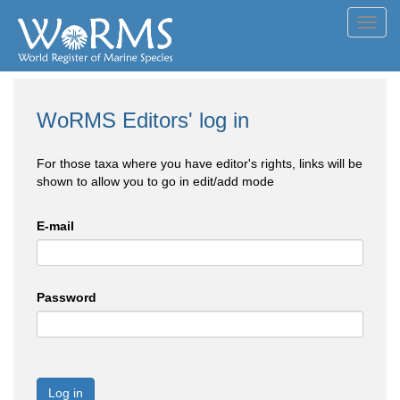
Toggl
navig
WoRMS Editors' log in
For those taxa where you have editor's rights, links will be
shown to allow you to go in edit/add mode
E-mail
Password
Log in