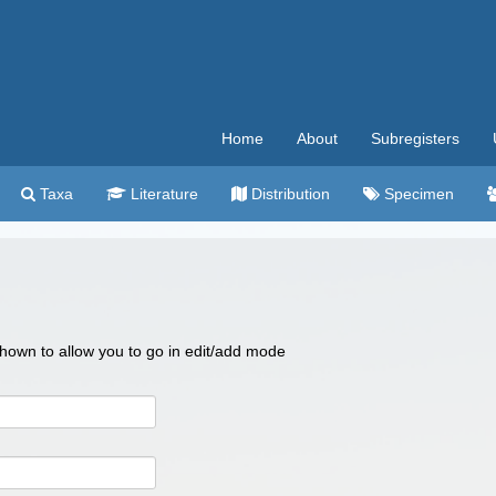
Home
About
Subregisters
Taxa
Literature
Distribution
Specimen
 shown to allow you to go in edit/add mode