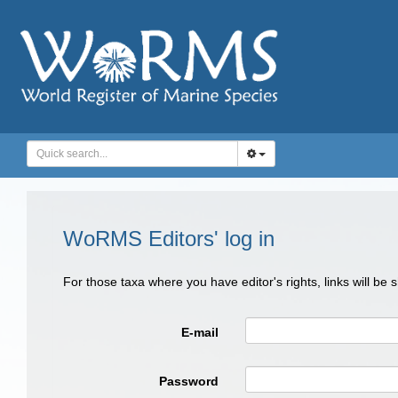
WoRMS Editors' log in
For those taxa where you have editor's rights, links will be
E-mail
Password