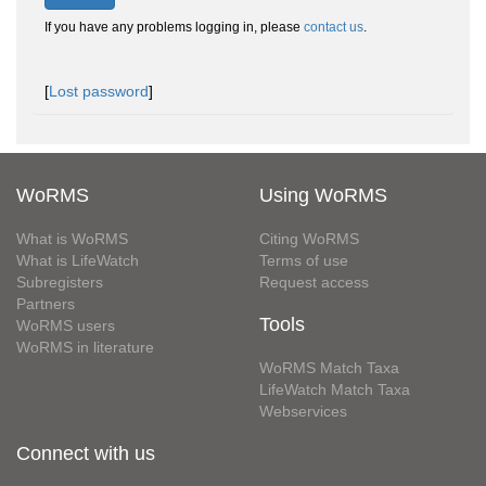
If you have any problems logging in, please
contact us
.
[
Lost password
]
WoRMS
Using WoRMS
What is WoRMS
Citing WoRMS
What is LifeWatch
Terms of use
Subregisters
Request access
Partners
Tools
WoRMS users
WoRMS in literature
WoRMS Match Taxa
LifeWatch Match Taxa
Webservices
Connect with us