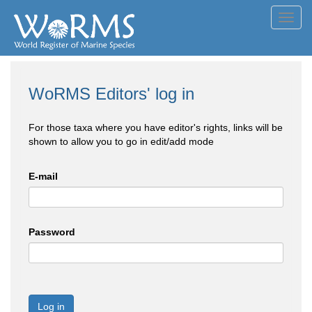
Toggl
navig
WoRMS Editors' log in
For those taxa where you have editor's rights, links will be
shown to allow you to go in edit/add mode
E-mail
Password
Log in