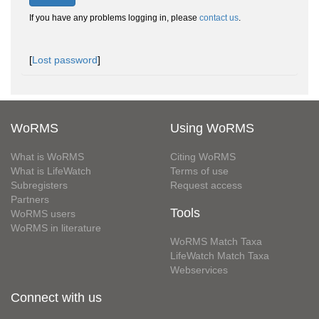
If you have any problems logging in, please
contact us
.
[
Lost password
]
WoRMS
Using WoRMS
What is WoRMS
Citing WoRMS
What is LifeWatch
Terms of use
Subregisters
Request access
Partners
Tools
WoRMS users
WoRMS in literature
WoRMS Match Taxa
LifeWatch Match Taxa
Webservices
Connect with us