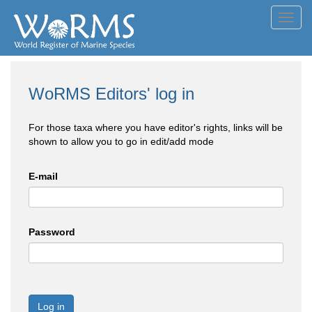
Toggl
navig
WoRMS Editors' log in
For those taxa where you have editor's rights, links will be
shown to allow you to go in edit/add mode
E-mail
Password
Log in