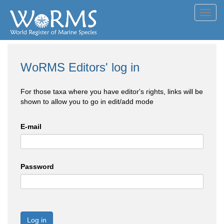
Toggl
navig
WoRMS Editors' log in
For those taxa where you have editor's rights, links will be
shown to allow you to go in edit/add mode
E-mail
Password
Log in