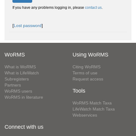
If you have any problems logging in, please
contact us
.
[
Lost password
]
WoRMS
Using WoRMS
What is WoRMS
Citing WoRMS
What is LifeWatch
Terms of use
Subregisters
Request access
Partners
Tools
WoRMS users
WoRMS in literature
WoRMS Match Taxa
LifeWatch Match Taxa
Webservices
Connect with us